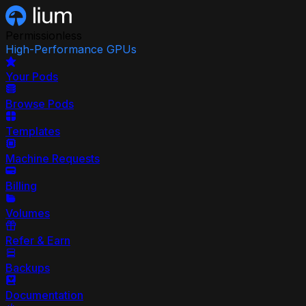
Permissionless
High-Performance GPUs
Your Pods
Browse Pods
Templates
Machine Requests
Billing
Volumes
Refer & Earn
Backups
Documentation