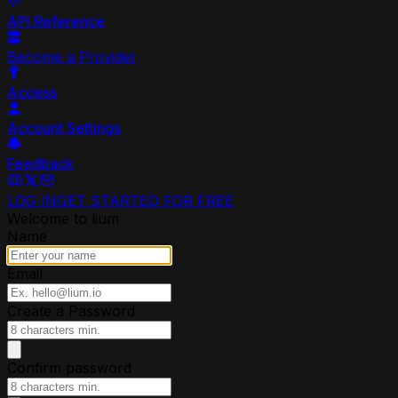
API Reference
Become a Provider
Access
Account Settings
Feedback
LOG IN
GET STARTED FOR FREE
Welcome to lium
Name
Email
Create a Password
Confirm password