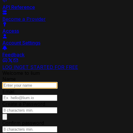
API Reference
Become a Provider
Access
Account Settings
Feedback
LOG IN
GET STARTED FOR FREE
Welcome to lium
Name
Email
Create a Password
Confirm password