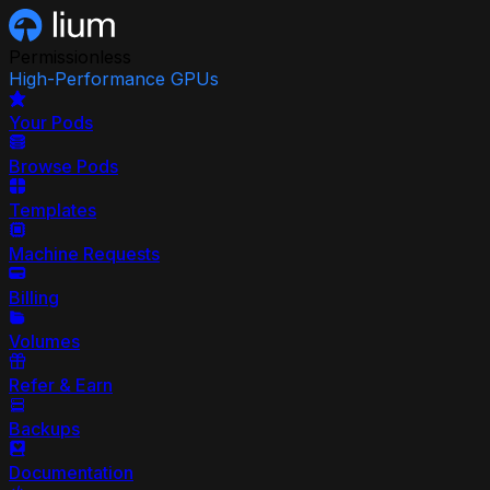
Permissionless
High-Performance GPUs
Your Pods
Browse Pods
Templates
Machine Requests
Billing
Volumes
Refer & Earn
Backups
Documentation