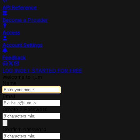
API Reference
Become a Provider
Access
Account Settings
Feedback
LOG IN
GET STARTED FOR FREE
Welcome to lium
Name
Email
Create a Password
Confirm password