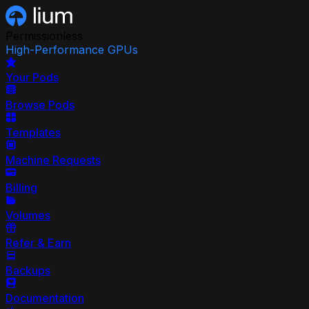
Permissionless
High-Performance GPUs
Your Pods
Browse Pods
Templates
Machine Requests
Billing
Volumes
Refer & Earn
Backups
Documentation