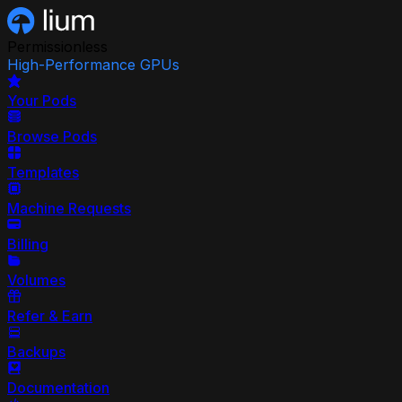
Permissionless
High-Performance GPUs
Your Pods
Browse Pods
Templates
Machine Requests
Billing
Volumes
Refer & Earn
Backups
Documentation