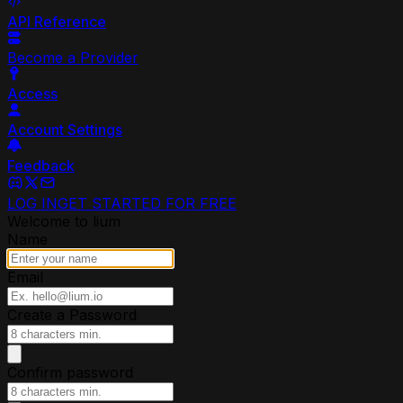
API Reference
Become a Provider
Access
Account Settings
Feedback
LOG IN
GET STARTED FOR FREE
Welcome to lium
Name
Email
Create a Password
Confirm password