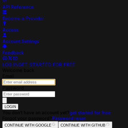
API Reference
Become a Provider
Access
Account Settings
Feedback
LOG IN
GET STARTED FOR FREE
Welcome back
Email
Password
LOGIN
You don’t have an account yet?
get started for free
Forgot your password?
Password reset
CONTINUE WITH GOOGLE
CONTINUE WITH GITHUB