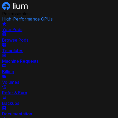
Permissionless
High-Performance GPUs
Your Pods
Browse Pods
Templates
Machine Requests
Billing
Volumes
Refer & Earn
Backups
Documentation