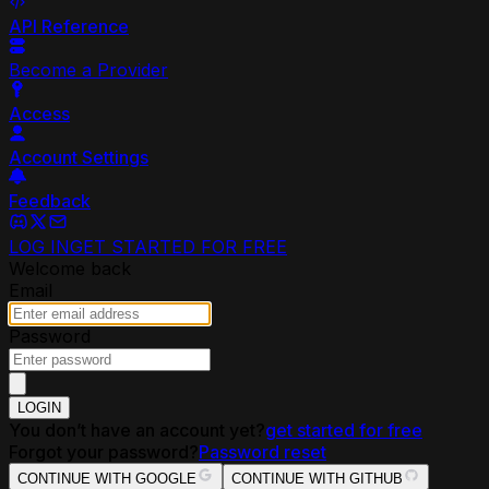
API Reference
Become a Provider
Access
Account Settings
Feedback
LOG IN
GET STARTED FOR FREE
Welcome back
Email
Password
LOGIN
You don’t have an account yet?
get started for free
Forgot your password?
Password reset
CONTINUE WITH GOOGLE
CONTINUE WITH GITHUB