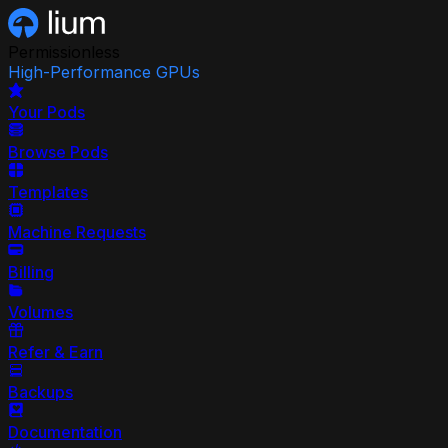
Permissionless
High-Performance GPUs
Your Pods
Browse Pods
Templates
Machine Requests
Billing
Volumes
Refer & Earn
Backups
Documentation