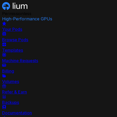
Permissionless
High-Performance GPUs
Your Pods
Browse Pods
Templates
Machine Requests
Billing
Volumes
Refer & Earn
Backups
Documentation