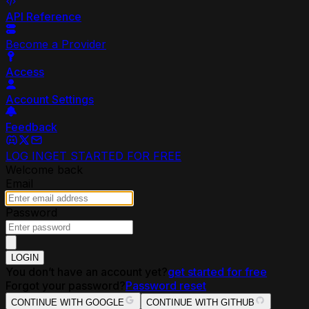
API Reference
Become a Provider
Access
Account Settings
Feedback
LOG IN
GET STARTED FOR FREE
Welcome back
Email
Password
LOGIN
You don’t have an account yet?
get started for free
Forgot your password?
Password reset
CONTINUE WITH GOOGLE
CONTINUE WITH GITHUB