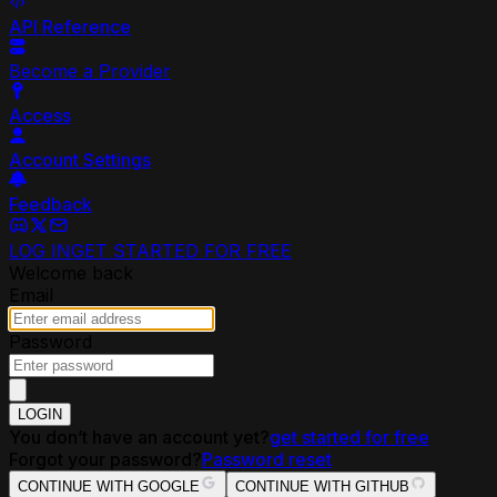
API Reference
Become a Provider
Access
Account Settings
Feedback
LOG IN
GET STARTED FOR FREE
Welcome back
Email
Password
LOGIN
You don’t have an account yet?
get started for free
Forgot your password?
Password reset
CONTINUE WITH GOOGLE
CONTINUE WITH GITHUB