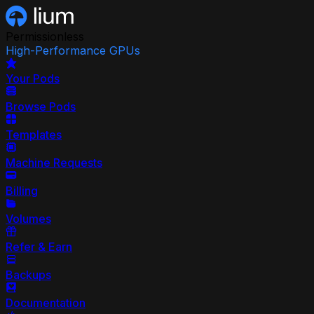
Permissionless
High-Performance GPUs
Your Pods
Browse Pods
Templates
Machine Requests
Billing
Volumes
Refer & Earn
Backups
Documentation