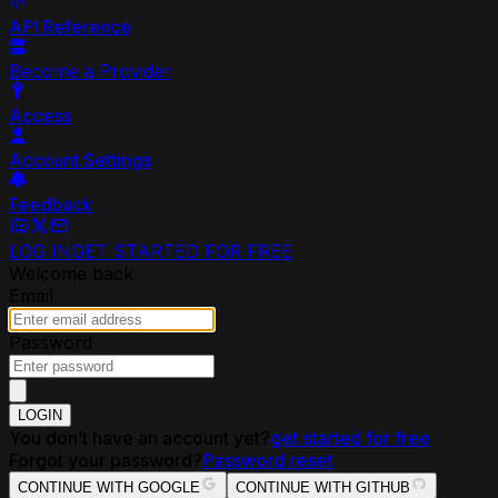
API Reference
Become a Provider
Access
Account Settings
Feedback
LOG IN
GET STARTED FOR FREE
Welcome back
Email
Password
LOGIN
You don’t have an account yet?
get started for free
Forgot your password?
Password reset
CONTINUE WITH GOOGLE
CONTINUE WITH GITHUB