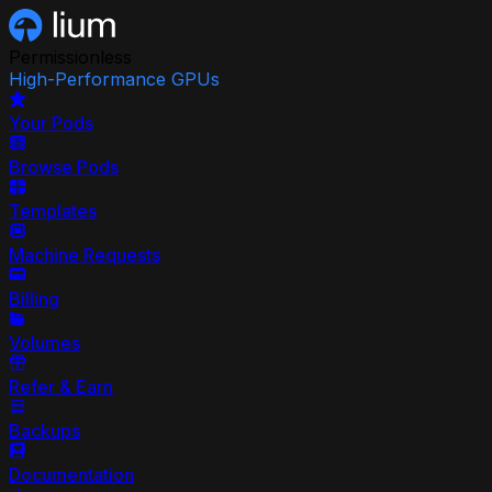
Permissionless
High-Performance GPUs
Your Pods
Browse Pods
Templates
Machine Requests
Billing
Volumes
Refer & Earn
Backups
Documentation