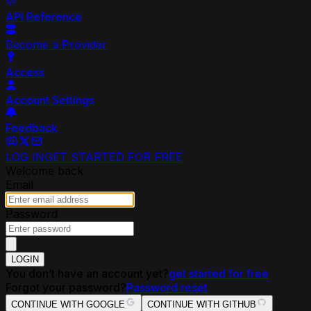
API Reference
Become a Provider
Access
Account Settings
Feedback
LOG IN
GET STARTED FOR FREE
Welcome back
Email
Password
LOGIN
You don’t have an account yet?
get started for free
Forgot your password?
Password reset
CONTINUE WITH GOOGLE
CONTINUE WITH GITHUB