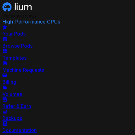
Permissionless
High-Performance GPUs
Your Pods
Browse Pods
Templates
Machine Requests
Billing
Volumes
Refer & Earn
Backups
Documentation