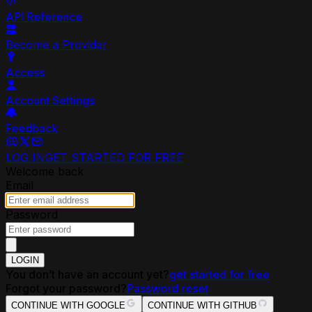
API Reference
Become a Provider
Access
Account Settings
Feedback
LOG IN
GET STARTED FOR FREE
Welcome back
Email
Password
LOGIN
You don’t have an account yet?
get started for free
Forgot your password?
Password reset
CONTINUE WITH GOOGLE
CONTINUE WITH GITHUB