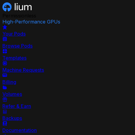
Permissionless
High-Performance GPUs
Your Pods
Browse Pods
Templates
Machine Requests
Billing
Volumes
Refer & Earn
Backups
Documentation