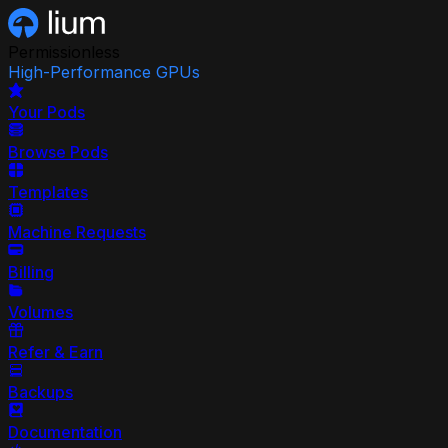
Permissionless
High-Performance GPUs
Your Pods
Browse Pods
Templates
Machine Requests
Billing
Volumes
Refer & Earn
Backups
Documentation