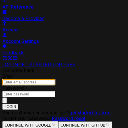
API Reference
Become a Provider
Access
Account Settings
Feedback
LOG IN
GET STARTED FOR FREE
Welcome back
Email
Password
LOGIN
You don’t have an account yet?
get started for free
Forgot your password?
Password reset
CONTINUE WITH GOOGLE
CONTINUE WITH GITHUB