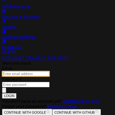
API Reference
Become a Provider
Access
Account Settings
Feedback
LOG IN
GET STARTED FOR FREE
Welcome back
Email
Password
LOGIN
You don’t have an account yet?
get started for free
Forgot your password?
Password reset
CONTINUE WITH GOOGLE
CONTINUE WITH GITHUB