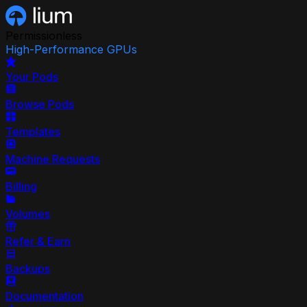
Permissionless
High-Performance GPUs
Your Pods
Browse Pods
Templates
Machine Requests
Billing
Volumes
Refer & Earn
Backups
Documentation