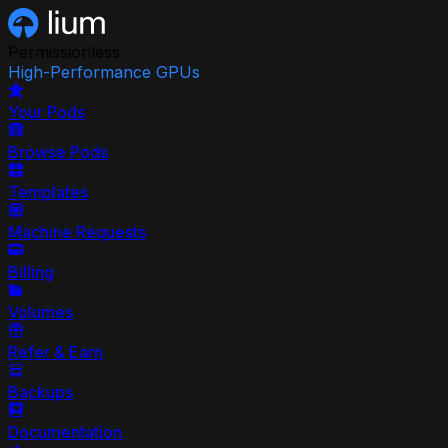
Permissionless
High-Performance GPUs
Your Pods
Browse Pods
Templates
Machine Requests
Billing
Volumes
Refer & Earn
Backups
Documentation