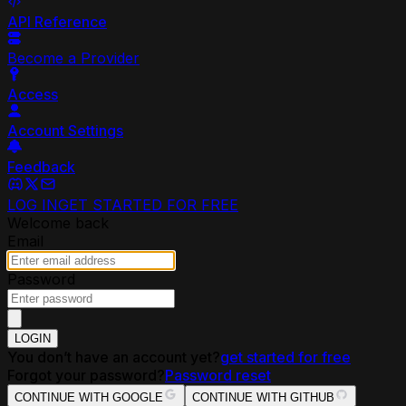
API Reference
Become a Provider
Access
Account Settings
Feedback
LOG IN
GET STARTED FOR FREE
Welcome back
Email
Password
LOGIN
You don’t have an account yet?
get started for free
Forgot your password?
Password reset
CONTINUE WITH GOOGLE
CONTINUE WITH GITHUB