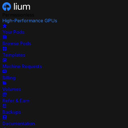
Permissionless
High-Performance GPUs
Your Pods
Browse Pods
Templates
Machine Requests
Billing
Volumes
Refer & Earn
Backups
Documentation