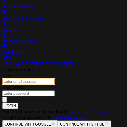
API Reference
Become a Provider
Access
Account Settings
Feedback
LOG IN
GET STARTED FOR FREE
Welcome back
Email
Password
LOGIN
You don’t have an account yet?
get started for free
Forgot your password?
Password reset
CONTINUE WITH GOOGLE
CONTINUE WITH GITHUB