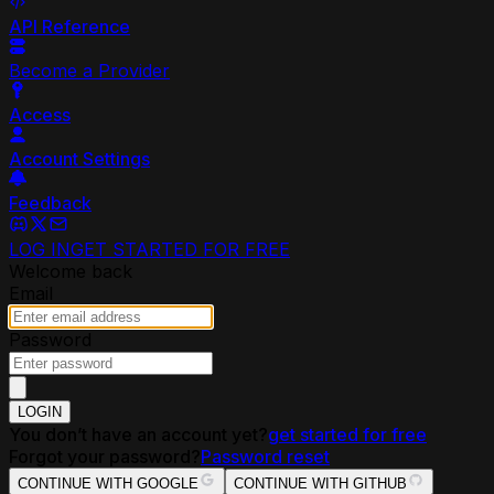
API Reference
Become a Provider
Access
Account Settings
Feedback
LOG IN
GET STARTED FOR FREE
Welcome back
Email
Password
LOGIN
You don’t have an account yet?
get started for free
Forgot your password?
Password reset
CONTINUE WITH GOOGLE
CONTINUE WITH GITHUB