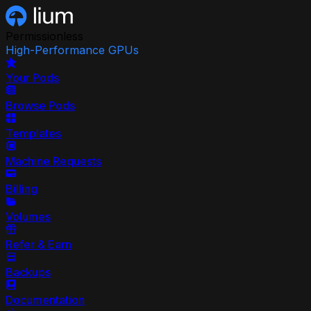
Permissionless
High-Performance GPUs
Your Pods
Browse Pods
Templates
Machine Requests
Billing
Volumes
Refer & Earn
Backups
Documentation