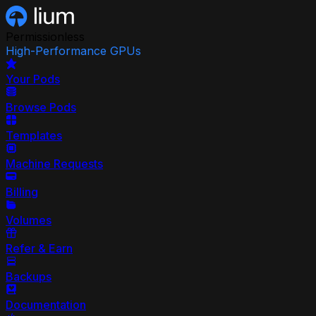
Permissionless
High-Performance GPUs
Your Pods
Browse Pods
Templates
Machine Requests
Billing
Volumes
Refer & Earn
Backups
Documentation