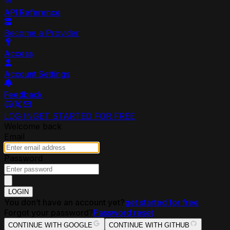
API Reference
Become a Provider
Access
Account Settings
Feedback
LOG IN
GET STARTED FOR FREE
Welcome back
Email
Password
LOGIN
You don’t have an account yet?
get started for free
Forgot your password?
Password reset
CONTINUE WITH GOOGLE
CONTINUE WITH GITHUB