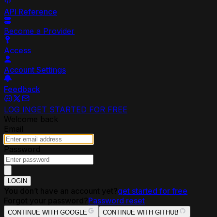
API Reference
Become a Provider
Access
Account Settings
Feedback
LOG IN
GET STARTED FOR FREE
Welcome back
Email
Password
LOGIN
You don’t have an account yet?
get started for free
Forgot your password?
Password reset
CONTINUE WITH GOOGLE
CONTINUE WITH GITHUB