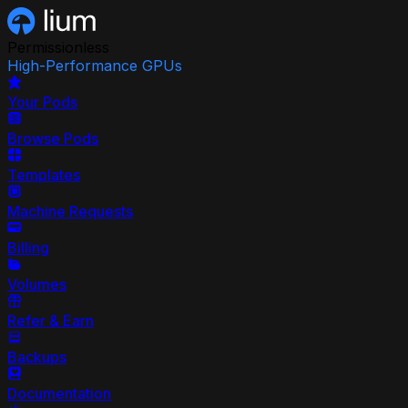
Permissionless
High-Performance GPUs
Your Pods
Browse Pods
Templates
Machine Requests
Billing
Volumes
Refer & Earn
Backups
Documentation