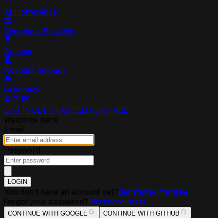
API Reference
Become a Provider
Access
Account Settings
Feedback
LOG IN
GET STARTED FOR FREE
Welcome back
Email
Password
LOGIN
You don’t have an account yet?
get started for free
Forgot your password?
Password reset
CONTINUE WITH GOOGLE
CONTINUE WITH GITHUB