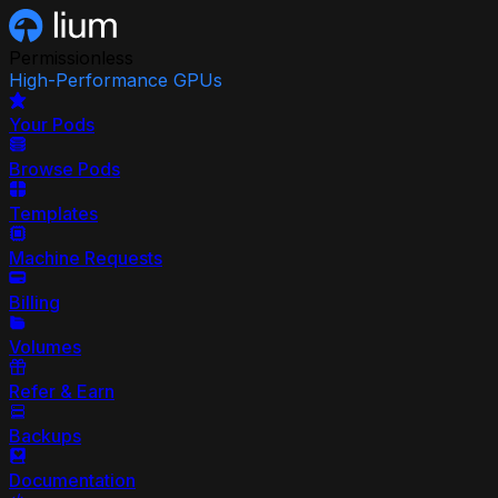
Permissionless
High-Performance GPUs
Your Pods
Browse Pods
Templates
Machine Requests
Billing
Volumes
Refer & Earn
Backups
Documentation