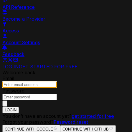
API Reference
Become a Provider
Access
Account Settings
Feedback
LOG IN
GET STARTED FOR FREE
Welcome back
Email
Password
LOGIN
You don’t have an account yet?
get started for free
Forgot your password?
Password reset
CONTINUE WITH GOOGLE
CONTINUE WITH GITHUB