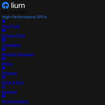
Permissionless
High-Performance GPUs
Your Pods
Browse Pods
Templates
Machine Requests
Billing
Volumes
Refer & Earn
Backups
Documentation