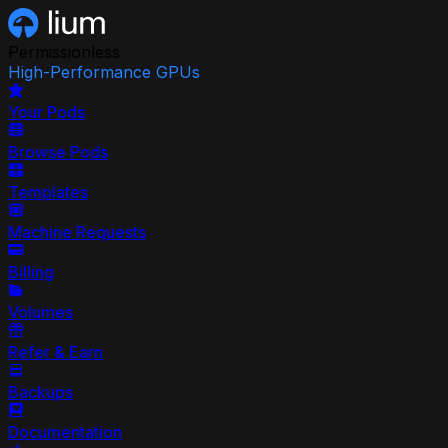
Permissionless
High-Performance GPUs
Your Pods
Browse Pods
Templates
Machine Requests
Billing
Volumes
Refer & Earn
Backups
Documentation