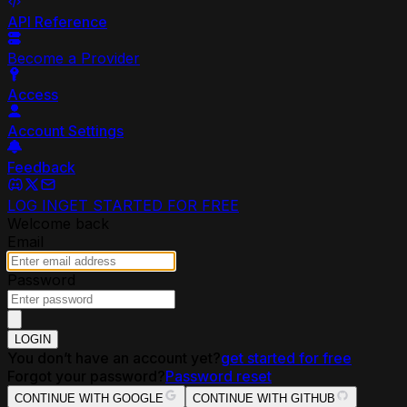
API Reference
Become a Provider
Access
Account Settings
Feedback
LOG IN
GET STARTED FOR FREE
Welcome back
Email
Password
LOGIN
You don’t have an account yet?
get started for free
Forgot your password?
Password reset
CONTINUE WITH GOOGLE
CONTINUE WITH GITHUB