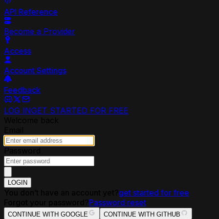
API Reference
Become a Provider
Access
Account Settings
Feedback
LOG IN
GET STARTED FOR FREE
Welcome back
Email
Password
LOGIN
You don’t have an account yet?
get started for free
Forgot your password?
Password reset
CONTINUE WITH GOOGLE
CONTINUE WITH GITHUB