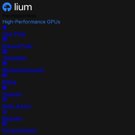
Permissionless
High-Performance GPUs
Your Pods
Browse Pods
Templates
Machine Requests
Billing
Volumes
Refer & Earn
Backups
Documentation