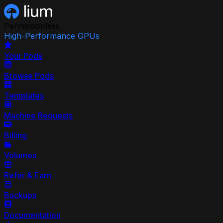
Permissionless
High-Performance GPUs
Your Pods
Browse Pods
Templates
Machine Requests
Billing
Volumes
Refer & Earn
Backups
Documentation