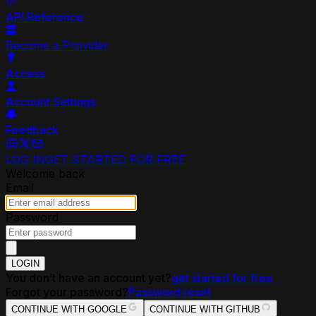
API Reference
Become a Provider
Access
Account Settings
Feedback
LOG IN
GET STARTED FOR FREE
Welcome back
Email
Password
LOGIN
You don’t have an account yet?
get started for free
Forgot your password?
Password reset
CONTINUE WITH GOOGLE
CONTINUE WITH GITHUB