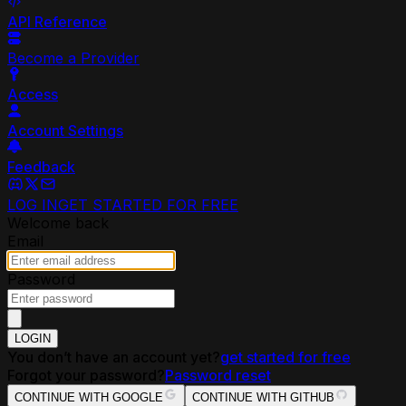
API Reference
Become a Provider
Access
Account Settings
Feedback
LOG IN
GET STARTED FOR FREE
Welcome back
Email
Password
LOGIN
You don’t have an account yet?
get started for free
Forgot your password?
Password reset
CONTINUE WITH GOOGLE
CONTINUE WITH GITHUB