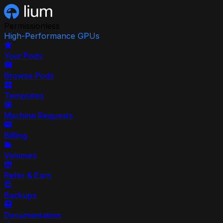
Permissionless
High-Performance GPUs
Your Pods
Browse Pods
Templates
Machine Requests
Billing
Volumes
Refer & Earn
Backups
Documentation