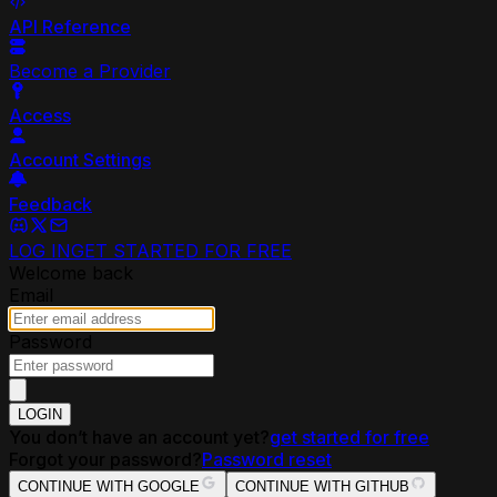
API Reference
Become a Provider
Access
Account Settings
Feedback
LOG IN
GET STARTED FOR FREE
Welcome back
Email
Password
LOGIN
You don’t have an account yet?
get started for free
Forgot your password?
Password reset
CONTINUE WITH GOOGLE
CONTINUE WITH GITHUB