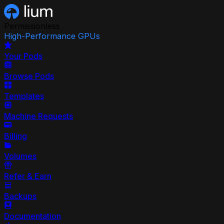
Permissionless
High-Performance GPUs
Your Pods
Browse Pods
Templates
Machine Requests
Billing
Volumes
Refer & Earn
Backups
Documentation