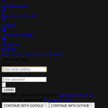
API Reference
Become a Provider
Access
Account Settings
Feedback
LOG IN
GET STARTED FOR FREE
Welcome back
Email
Password
LOGIN
You don’t have an account yet?
get started for free
Forgot your password?
Password reset
CONTINUE WITH GOOGLE
CONTINUE WITH GITHUB