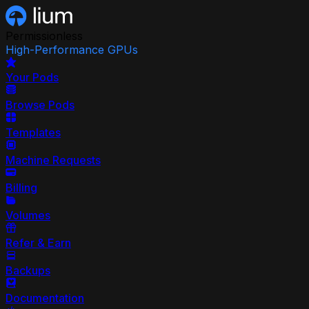
Permissionless
High-Performance GPUs
Your Pods
Browse Pods
Templates
Machine Requests
Billing
Volumes
Refer & Earn
Backups
Documentation