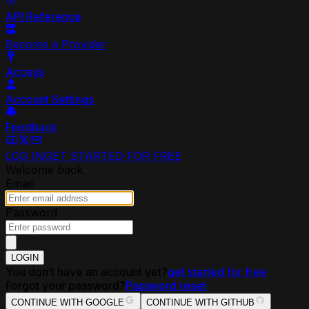
API Reference
Become a Provider
Access
Account Settings
Feedback
LOG IN
GET STARTED FOR FREE
Welcome back
Email
Password
LOGIN
You don’t have an account yet?
get started for free
Forgot your password?
Password reset
CONTINUE WITH GOOGLE
CONTINUE WITH GITHUB