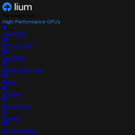
Permissionless
High-Performance GPUs
Your Pods
Browse Pods
Templates
Machine Requests
Billing
Volumes
Refer & Earn
Backups
Documentation