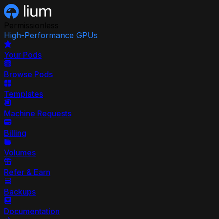
Permissionless
High-Performance GPUs
Your Pods
Browse Pods
Templates
Machine Requests
Billing
Volumes
Refer & Earn
Backups
Documentation