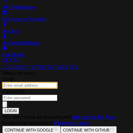
API Reference
Become a Provider
Access
Account Settings
Feedback
LOG IN
GET STARTED FOR FREE
Welcome back
Email
Password
LOGIN
You don’t have an account yet?
get started for free
Forgot your password?
Password reset
CONTINUE WITH GOOGLE
CONTINUE WITH GITHUB