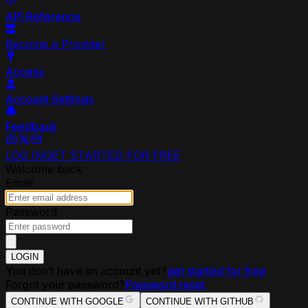
API Reference
Become a Provider
Access
Account Settings
Feedback
LOG IN
GET STARTED FOR FREE
Welcome back
Email
Password
LOGIN
You don’t have an account yet?
get started for free
Forgot your password?
Password reset
CONTINUE WITH GOOGLE
CONTINUE WITH GITHUB