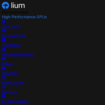
Permissionless
High-Performance GPUs
Your Pods
Browse Pods
Templates
Machine Requests
Billing
Volumes
Refer & Earn
Backups
Documentation