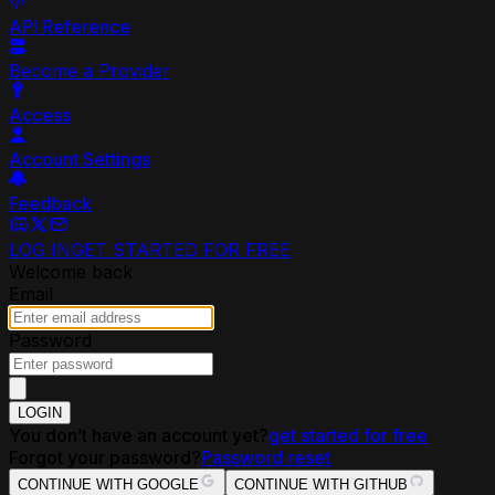
API Reference
Become a Provider
Access
Account Settings
Feedback
LOG IN
GET STARTED FOR FREE
Welcome back
Email
Password
LOGIN
You don’t have an account yet?
get started for free
Forgot your password?
Password reset
CONTINUE WITH GOOGLE
CONTINUE WITH GITHUB