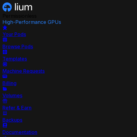
Permissionless
High-Performance GPUs
Your Pods
Browse Pods
Templates
Machine Requests
Billing
Volumes
Refer & Earn
Backups
Documentation