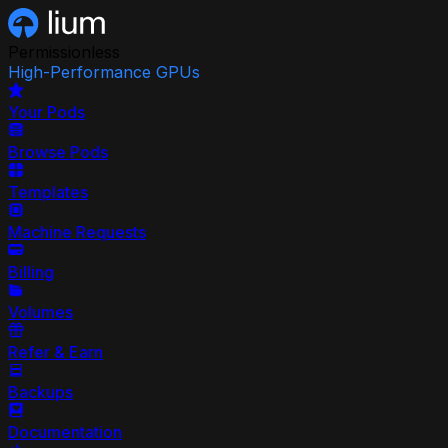
Permissionless
High-Performance GPUs
Your Pods
Browse Pods
Templates
Machine Requests
Billing
Volumes
Refer & Earn
Backups
Documentation