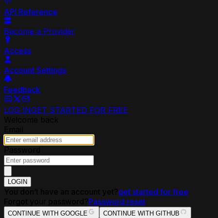
API Reference
Become a Provider
Access
Account Settings
Feedback
LOG IN
GET STARTED FOR FREE
Welcome back
Email
Password
LOGIN
You don’t have an account yet?
get started for free
Forgot your password?
Password reset
CONTINUE WITH GOOGLE
CONTINUE WITH GITHUB