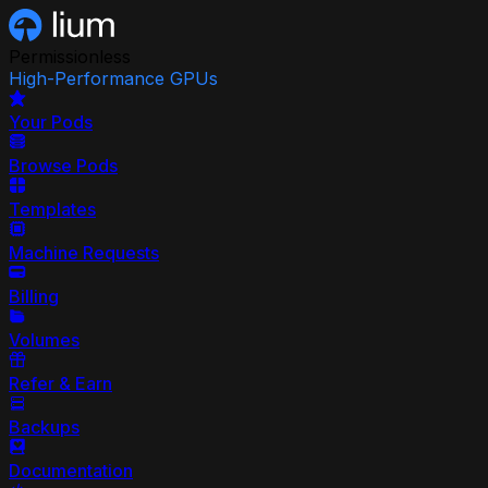
Permissionless
High-Performance GPUs
Your Pods
Browse Pods
Templates
Machine Requests
Billing
Volumes
Refer & Earn
Backups
Documentation