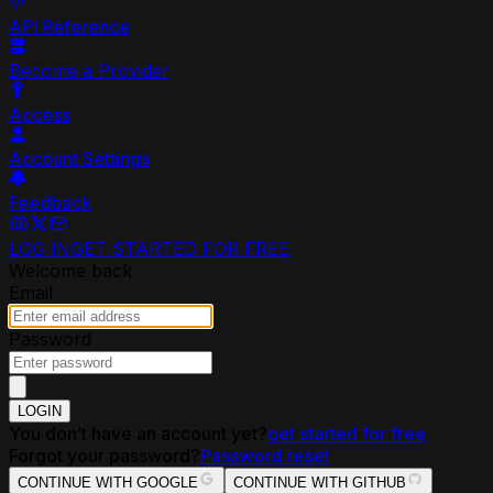
API Reference
Become a Provider
Access
Account Settings
Feedback
LOG IN
GET STARTED FOR FREE
Welcome back
Email
Password
LOGIN
You don’t have an account yet?
get started for free
Forgot your password?
Password reset
CONTINUE WITH GOOGLE
CONTINUE WITH GITHUB