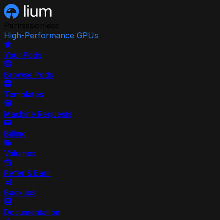
Permissionless
High-Performance GPUs
Your Pods
Browse Pods
Templates
Machine Requests
Billing
Volumes
Refer & Earn
Backups
Documentation