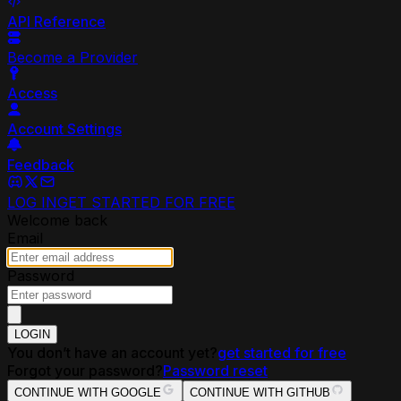
API Reference
Become a Provider
Access
Account Settings
Feedback
LOG IN
GET STARTED FOR FREE
Welcome back
Email
Password
LOGIN
You don’t have an account yet?
get started for free
Forgot your password?
Password reset
CONTINUE WITH GOOGLE
CONTINUE WITH GITHUB