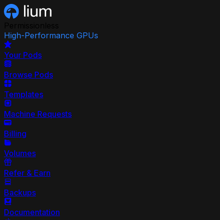
Permissionless
High-Performance GPUs
Your Pods
Browse Pods
Templates
Machine Requests
Billing
Volumes
Refer & Earn
Backups
Documentation