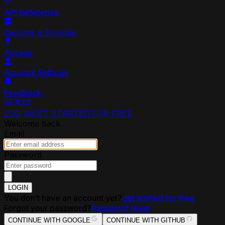
API Reference
Become a Provider
Access
Account Settings
Feedback
LOG IN
GET STARTED FOR FREE
Welcome back
Email
Password
LOGIN
You don’t have an account yet?
get started for free
Forgot your password?
Password reset
CONTINUE WITH GOOGLE
CONTINUE WITH GITHUB