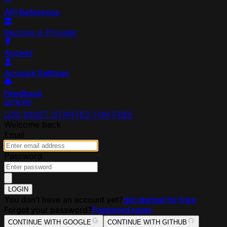
API Reference
Become a Provider
Access
Account Settings
Feedback
LOG IN
GET STARTED FOR FREE
Welcome back
Email
Password
LOGIN
You don’t have an account yet?
get started for free
Forgot your password?
Password reset
CONTINUE WITH GOOGLE
CONTINUE WITH GITHUB