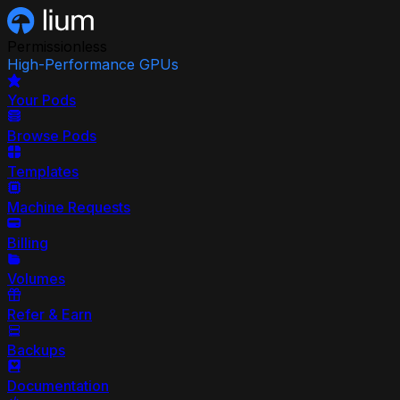
Permissionless
High-Performance GPUs
Your Pods
Browse Pods
Templates
Machine Requests
Billing
Volumes
Refer & Earn
Backups
Documentation