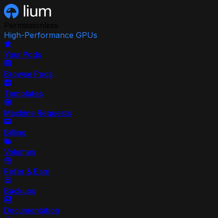
Permissionless
High-Performance GPUs
Your Pods
Browse Pods
Templates
Machine Requests
Billing
Volumes
Refer & Earn
Backups
Documentation