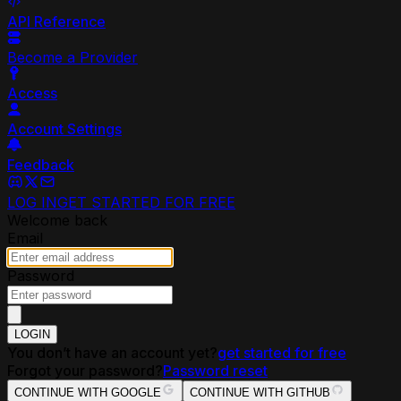
API Reference
Become a Provider
Access
Account Settings
Feedback
LOG IN
GET STARTED FOR FREE
Welcome back
Email
Password
LOGIN
You don’t have an account yet?
get started for free
Forgot your password?
Password reset
CONTINUE WITH GOOGLE
CONTINUE WITH GITHUB