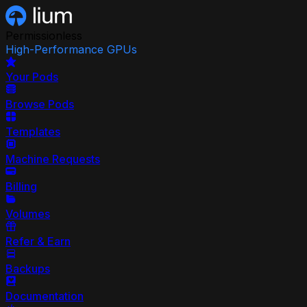
Permissionless
High-Performance GPUs
Your Pods
Browse Pods
Templates
Machine Requests
Billing
Volumes
Refer & Earn
Backups
Documentation