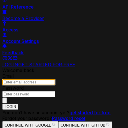
API Reference
Become a Provider
Access
Account Settings
Feedback
LOG IN
GET STARTED FOR FREE
Welcome back
Email
Password
LOGIN
You don’t have an account yet?
get started for free
Forgot your password?
Password reset
CONTINUE WITH GOOGLE
CONTINUE WITH GITHUB