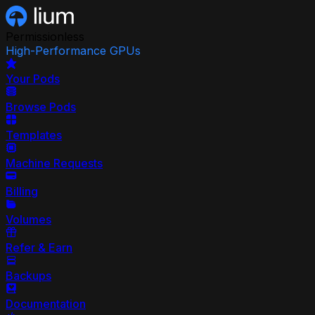
Permissionless
High-Performance GPUs
Your Pods
Browse Pods
Templates
Machine Requests
Billing
Volumes
Refer & Earn
Backups
Documentation