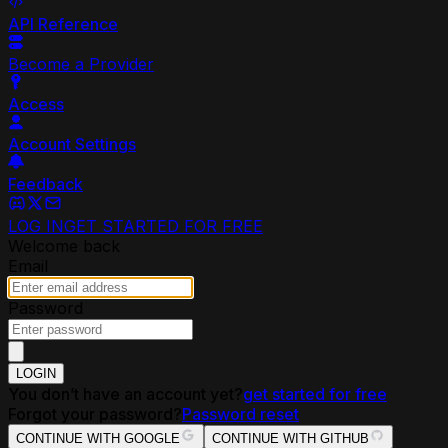
API Reference
Become a Provider
Access
Account Settings
Feedback
LOG IN
GET STARTED FOR FREE
Welcome back
Email
Password
LOGIN
You don’t have an account yet?
get started for free
Forgot your password?
Password reset
CONTINUE WITH GOOGLE
CONTINUE WITH GITHUB