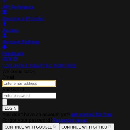
API Reference
Become a Provider
Access
Account Settings
Feedback
LOG IN
GET STARTED FOR FREE
Welcome back
Email
Password
LOGIN
You don’t have an account yet?
get started for free
Forgot your password?
Password reset
CONTINUE WITH GOOGLE
CONTINUE WITH GITHUB