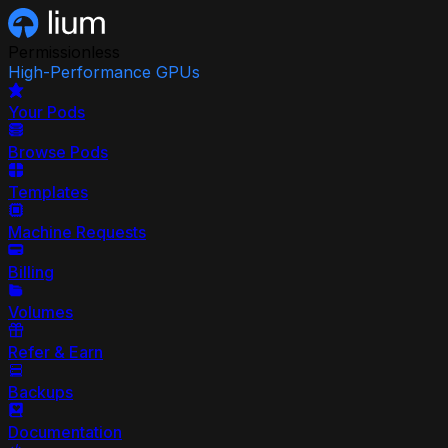
Permissionless
High-Performance GPUs
Your Pods
Browse Pods
Templates
Machine Requests
Billing
Volumes
Refer & Earn
Backups
Documentation