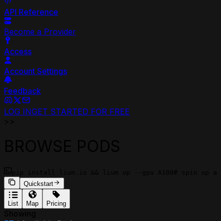
API Reference
Become a Provider
Access
Account Settings
Feedback
LOG IN
GET STARTED FOR FREE
>>
BROWSE PODS
pip install lium.io && lium up --gpu A100
# spin up a 
Quickstart
List
Map
Pricing
Showing