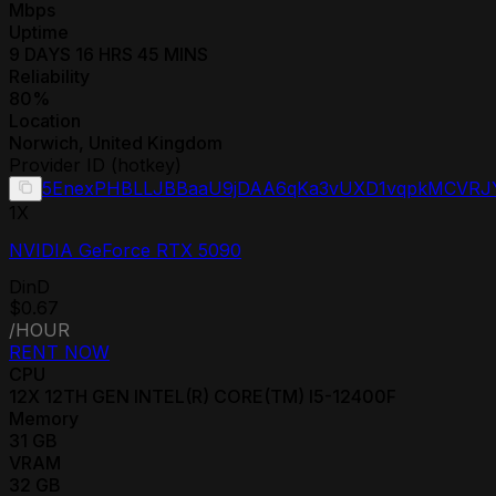
Mbps
Uptime
9 DAYS 16 HRS 45 MINS
Reliability
80
%
Location
Norwich
,
United Kingdom
Provider ID (hotkey)
5EnexPHBLLJBBaaU9jDAA6qKa3vUXD1vqpkMCVR
1
X
NVIDIA GeForce RTX 5090
DinD
$0.67
/HOUR
RENT NOW
CPU
12
X
12TH GEN INTEL(R) CORE(TM) I5-12400F
Memory
31
GB
VRAM
32
GB