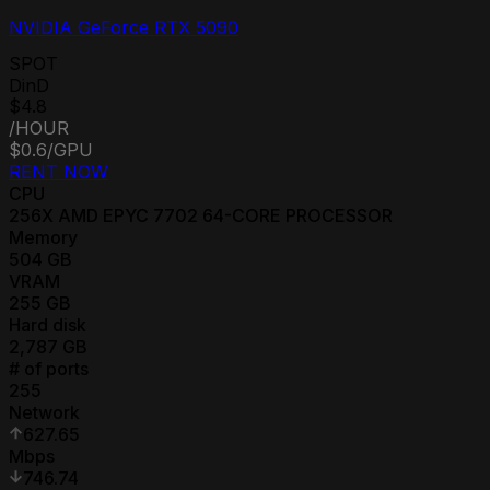
NVIDIA GeForce RTX 5090
SPOT
DinD
$4.8
/HOUR
$0.6
/GPU
RENT NOW
CPU
256
X
AMD EPYC 7702 64-CORE PROCESSOR
Memory
504
GB
VRAM
255
GB
Hard disk
2,787
GB
# of ports
255
Network
627.65
Mbps
746.74