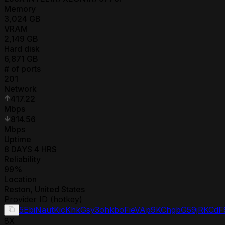
Memory
3,024
GB
VRAM
2,149
GB
Hard disk
6,871
GB
# of ports
201
Network
417.22
Mbps
814.56
Mbps
Uptime
8 DAYS 4 HRS
Reliability
99
%
Location
Reston
,
United States
Provider ID (hotkey)
5EbiNautKicKhkGsy3ohkboFieVAp9KChgbG59jRKCdF
8
X