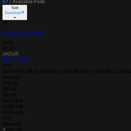
57
/
Available Pods
Sort
Download
1
X
NVIDIA H100 PCIe
DinD
$2.24
/HOUR
RENT NOW
CPU
20
X
INTEL(R) XEON(R) PLATINUM 8352Y CPU @ 2.20GH
Memory
126
GB
VRAM
80
GB
Hard disk
1,085
GB
# of ports
300
Network
660.60