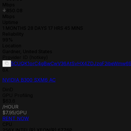
Mbps
850.08
Mbps
Uptime
1 MONTHS 28 DAYS 17 HRS 45 MINS
Reliability
99
%
Location
Gardner
,
United States
Provider ID (hotkey)
5CUQK1orC4gBwCwV36AtSvHX4ZDJzqF2ibeWmw69
8
X
NVIDIA B300 SXM6 AC
DinD
GPU Profiling
$63.6
/HOUR
$7.95
/GPU
RENT NOW
CPU
256
X
INTEL(R) XEON(R) 6776P