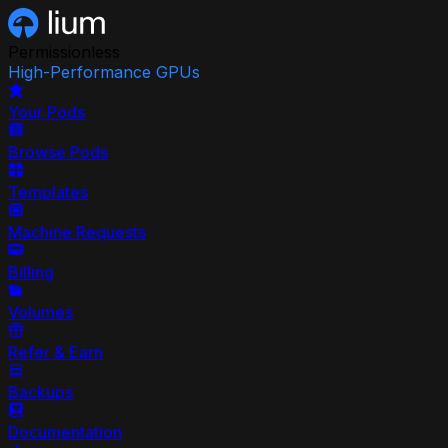
Permissionless
High-Performance GPUs
Your Pods
Browse Pods
Templates
Machine Requests
Billing
Volumes
Refer & Earn
Backups
Documentation