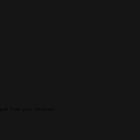
pod from your terminal