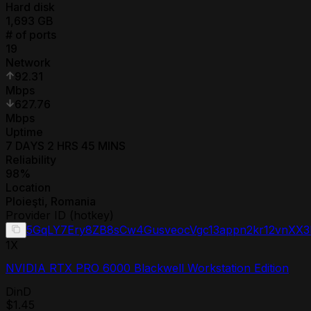
Hard disk
1,693
GB
# of ports
19
Network
92.31
Mbps
627.76
Mbps
Uptime
7 DAYS 2 HRS 45 MINS
Reliability
98
%
Location
Ploieşti
,
Romania
Provider ID (hotkey)
5GqLY7Ery8ZB8sCw4GusveocVgc13appn2kr12vnXX
1
X
NVIDIA RTX PRO 6000 Blackwell Workstation Edition
DinD
$1.45